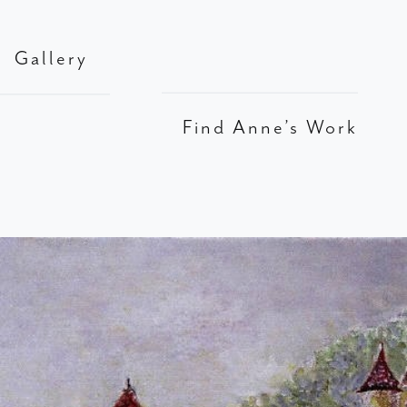
Gallery
Find Anne’s Work