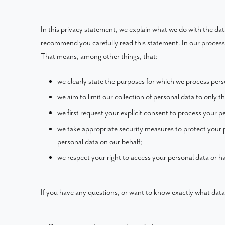
In this privacy statement, we explain what we do with the da
recommend you carefully read this statement. In our processi
That means, among other things, that:
we clearly state the purposes for which we process pers
we aim to limit our collection of personal data to only t
we first request your explicit consent to process your p
we take appropriate security measures to protect your p
personal data on our behalf;
we respect your right to access your personal data or ha
If you have any questions, or want to know exactly what data