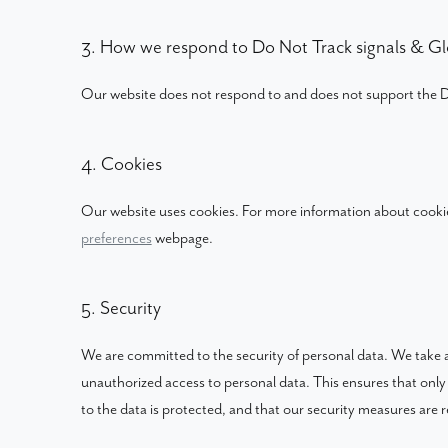
3. How we respond to Do Not Track signals & Gl
Our website does not respond to and does not support the D
4. Cookies
Our website uses cookies. For more information about cookie
preferences
webpage.
5. Security
We are committed to the security of personal data. We take a
unauthorized access to personal data. This ensures that only
to the data is protected, and that our security measures are r