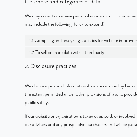
1. Purpose and categories of data
We may collect or receive personal information for a number
may include the following: (click to expand)
1.1 Compiling and analyzing statistics for website improve
1.2 To sell or share data with a third party
2. Disclosure practices
We disclose personal information if we are required by law or
the extent permitted under other provisions of law, to provide
public safety.
If our website or organisation is taken over, sold, or involved
our advisers and any prospective purchasers and will be pas