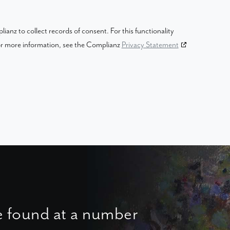
anz to collect records of consent. For this functionality
For more information, see the Complianz
Privacy Statement
e found at a number