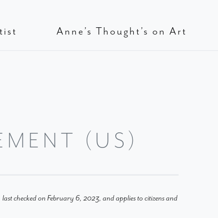
tist
Anne’s Thought’s on Art
EMENT (US)
last checked on February 6, 2023, and applies to citizens and