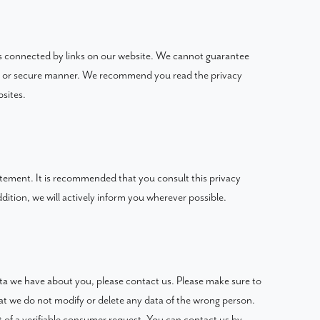
es connected by links on our website. We cannot guarantee
able or secure manner. We recommend you read the privacy
sites.
tement. It is recommended that you consult this privacy
dition, we will actively inform you wherever possible.
ta we have about you, please contact us. Please make sure to
hat we do not modify or delete any data of the wrong person.
 of a verifiable consumer request. You can contact us by