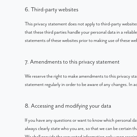
6. Third-party websites
This privacy statement does not apply to third-party websit
that these third parties handle your personal data in a reli
statements of these websites prior to making use of these web
7. Amendments to this privacy statement
We reserve the right to make amendments to this privacy sta
statement regularly in order to be aware of any changes. In ad
8. Accessing and modifying your data
If you have any questions or want to know which personal da
always clearly state who you are, so that we can be certain t
We shall provide the requested information only upon receipt