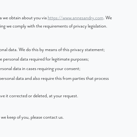
ta we obtain about you via
https://www.annesandry.com
. We
ng we comply with the requirements of privacy legislation.
onal data. We do this by means of this privacy statement;
he personal data required for legitimate purposes;
ersonal data in cases requiring your consent;
ersonal data and also require this from parties that process
ve it corrected or deleted, at your request.
 we keep of you, please contact us.