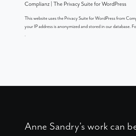
Complianz | The Privacy Suite for WordPress
This website uses the Privacy Suite for WordPress from Compli
your IP address is anonymized and stored in our database. 
.
Anne Sandry’s work can b