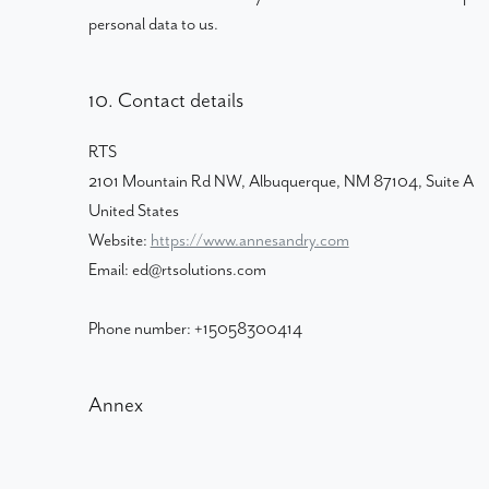
personal data to us.
10. Contact details
RTS
2101 Mountain Rd NW, Albuquerque, NM 87104, Suite A
United States
Website:
https://www.annesandry.com
Email:
ed@
rtsolutions.com
Phone number: +15058300414
Annex