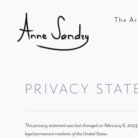
The Ar
PRIVACY STAT
This privacy statement was last changed on February 6, 2023, 
legal permanent residents of the United States.