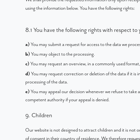
using the information below. You have the following rights:
8.1 You have the following rights with respect to
You may submit a request for access to the data we proce
You may object to the processing.
You may request an overview, in a commonly used format,
You may request correction or deletion of the data if it is i
processing of the data.
You may appeal our decision whenever we refuse to take a
competent authority if your appeal is denied.
9. Children
Our website is not designed to attract children and it is not 
of consent in their country of residence. We therefore reque