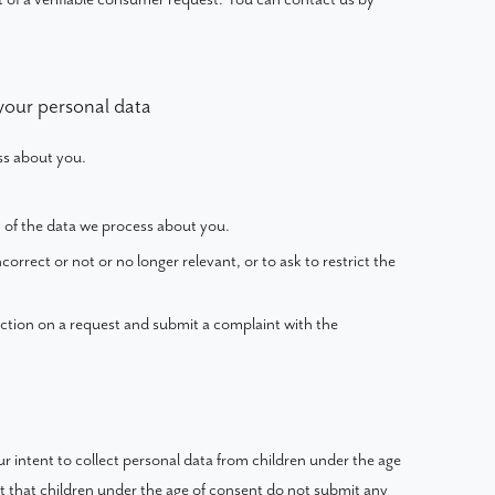
 your personal data
ss about you.
 of the data we process about you.
ncorrect or not or no longer relevant, or to ask to restrict the
ction on a request and submit a complaint with the
our intent to collect personal data from children under the age
st that children under the age of consent do not submit any