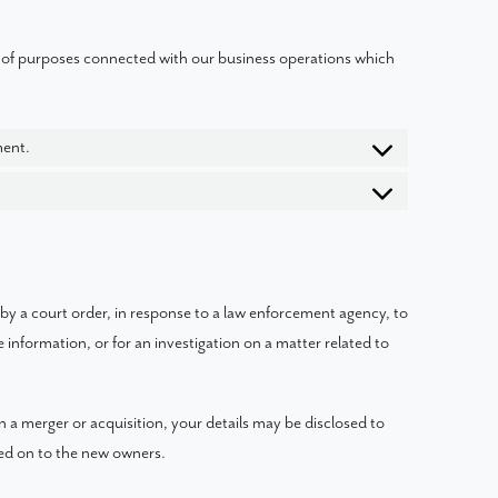
 of purposes connected with our business operations which
ment.
 by a court order, in response to a law enforcement agency, to
 information, or for an investigation on a matter related to
 in a merger or acquisition, your details may be disclosed to
sed on to the new owners.