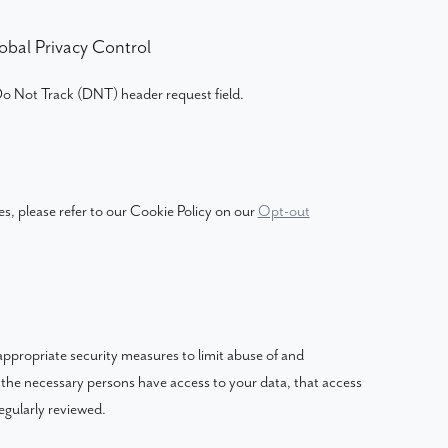
obal Privacy Control
o Not Track (DNT) header request field.
s, please refer to our Cookie Policy on our
Opt-out
ppropriate security measures to limit abuse of and
 the necessary persons have access to your data, that access
egularly reviewed.