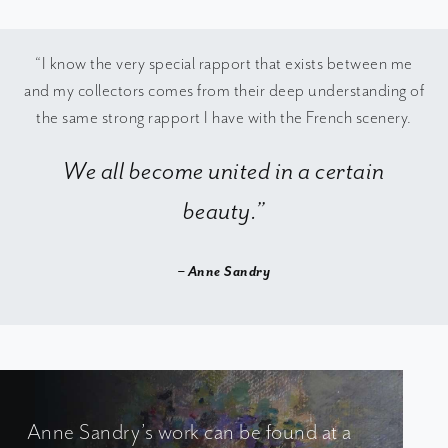
“I know the very special rapport that exists between me
and my collectors comes from their deep understanding of
the same strong rapport I have with the French scenery.
We all become united in a certain
beauty.”
– Anne Sandry
Anne Sandry’s work can be found at a