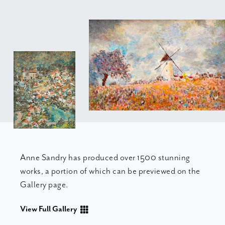
Anne Sandry has produced over 1500 stunning
works, a portion of which can be previewed on the
Gallery page.
View Full Gallery