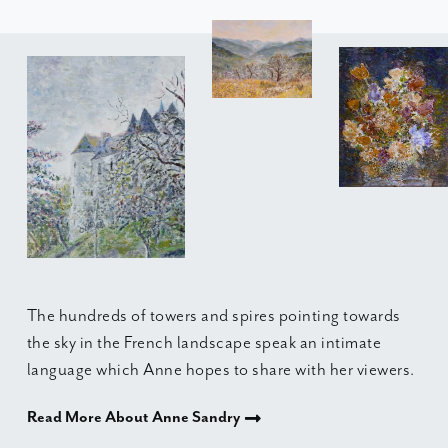
The hundreds of towers and spires pointing towards
the sky in the French landscape speak an intimate
language which Anne hopes to share with her viewers.
Read More About Anne Sandry