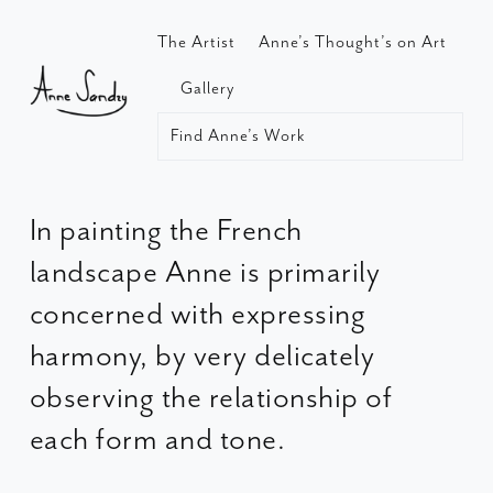
The Artist
Anne’s Thought’s on Art
Gallery
Find Anne’s Work
In painting the French
landscape Anne is primarily
concerned with expressing
harmony, by very delicately
observing the relationship of
each form and tone.